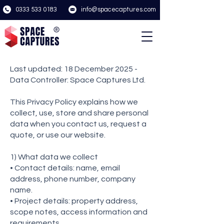
0333 533 0183
info@spacecaptures.com
Last updated: 18 December 2025 -
Data Controller: Space Captures Ltd.
This Privacy Policy explains how we
collect, use, store and share personal
data when you contact us, request a
quote, or use our website.
1) What data we collect
• Contact details: name, email
address, phone number, company
name.
• Project details: property address,
scope notes, access information and
requirements.