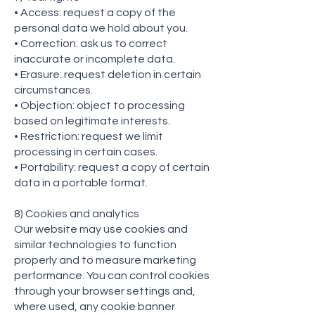
• Access: request a copy of the
personal data we hold about you.
• Correction: ask us to correct
inaccurate or incomplete data.
• Erasure: request deletion in certain
circumstances.
• Objection: object to processing
based on legitimate interests.
• Restriction: request we limit
processing in certain cases.
• Portability: request a copy of certain
data in a portable format.
8) Cookies and analytics
Our website may use cookies and
similar technologies to function
properly and to measure marketing
performance. You can control cookies
through your browser settings and,
where used, any cookie banner