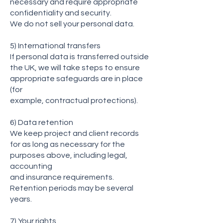
necessary and require appropriate
confidentiality and security.
We do not sell your personal data.
5) International transfers
If personal data is transferred outside
the UK, we will take steps to ensure
appropriate safeguards are in place
(for
example, contractual protections).
6) Data retention
We keep project and client records
for as long as necessary for the
purposes above, including legal,
accounting
and insurance requirements.
Retention periods may be several
years.
7) Your rights