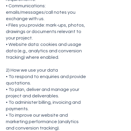
• Communications:
emails/messages/call notes you
exchange with us.
• Files you provide: mark-ups, photos,
drawings or documents relevant to
your project.
• Website data: cookies and usage
data (e.g., analytics and conversion
tracking) where enabled.
2) How we use your data
• To respond to enquiries and provide
quotations.
• To plan, deliver and manage your
project and deliverables.
• To administer billing, invoicing and
payments.
• To improve our website and
marketing performance (analytics
and conversion tracking).