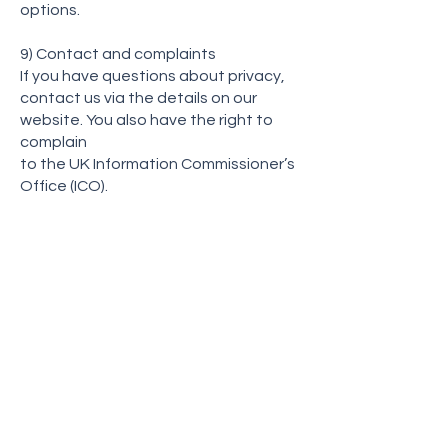
options.
9) Contact and complaints
If you have questions about privacy,
contact us via the details on our
website. You also have the right to
complain
to the UK Information Commissioner’s
Office (ICO).