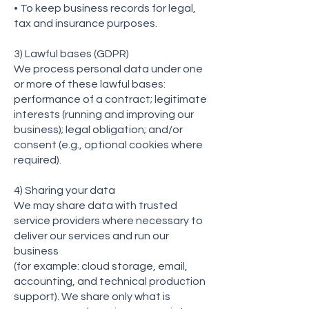
• To keep business records for legal,
tax and insurance purposes.
3) Lawful bases (GDPR)
We process personal data under one
or more of these lawful bases:
performance of a contract; legitimate
interests (running and improving our
business); legal obligation; and/or
consent (e.g., optional cookies where
required).
4) Sharing your data
We may share data with trusted
service providers where necessary to
deliver our services and run our
business
(for example: cloud storage, email,
accounting, and technical production
support). We share only what is