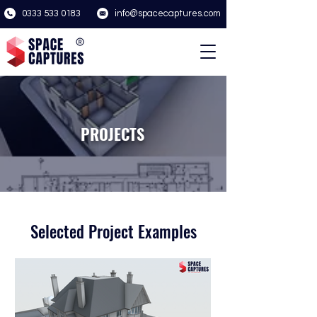
0333 533 0183
info@spacecaptures.com
PROJECTS
Selected Project Examples