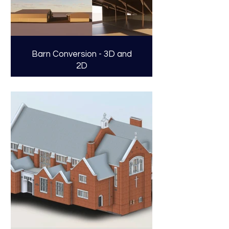
Barn Conversion - 3D and
2D