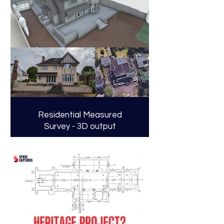
Residential Measured
Survey - 3D output