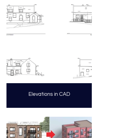
Elevations in CAD