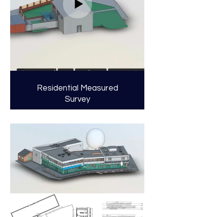
Residential Measured
Survey