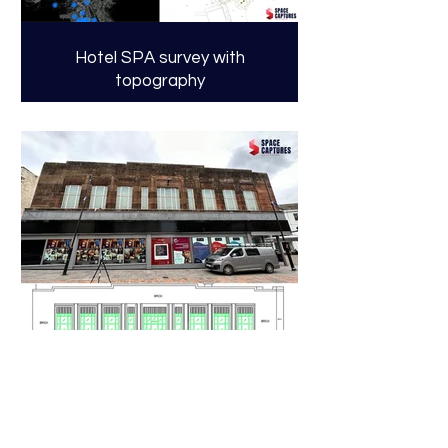
Hotel SPA survey with
topography
High Street Store