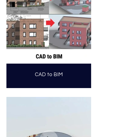
CAD to BIM