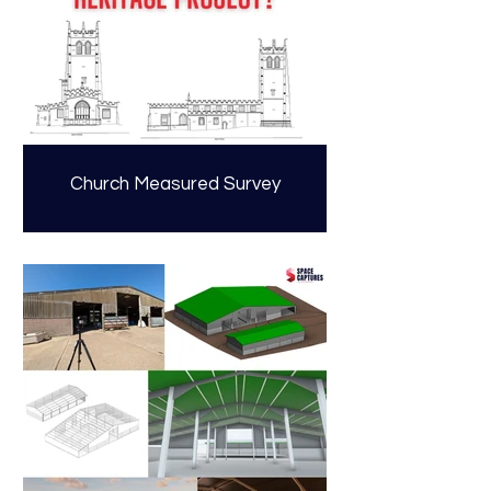
Church Measured Survey