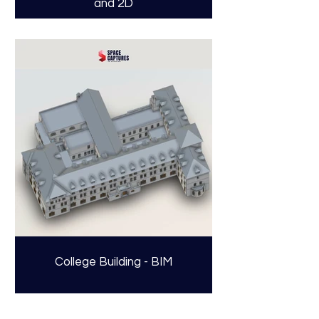
and 2D
College Building - BIM