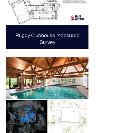
Rugby Clubhouse Measured
Survey