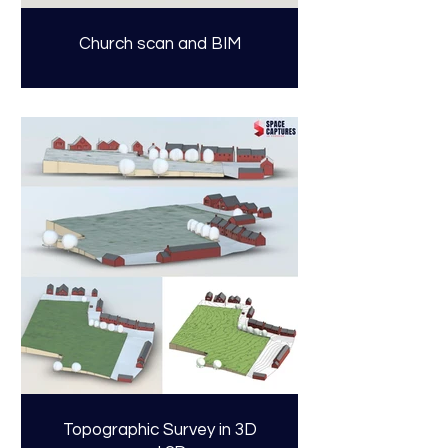
Church scan and BIM
Topographic Survey in 3D