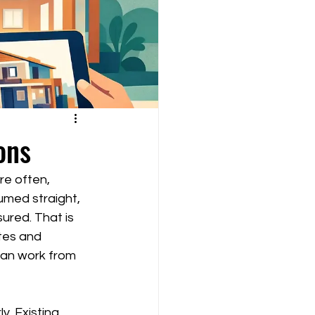
ons
e often, 
umed straight, 
ured. That is 
tes and 
an work from 
. Existing 