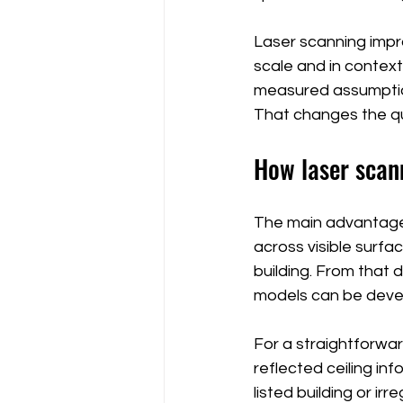
Laser scanning improv
scale and in context
measured assumption
That changes the qu
How laser scan
The main advantage 
across visible surfa
building. From that 
models can be devel
For a straightforwa
reflected ceiling in
listed building or ir