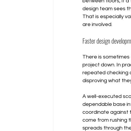
between floors, if a 
design team sees th
That is especially v
are involved.
Faster design develop
There is sometimes 
project down. In pra
repeated checking cy
disproving what they
A well-executed sc
dependable base inf
coordinate against t
come from rushing t
spreads through th