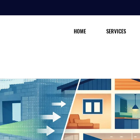
HOME
SERVICES