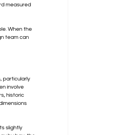
ard measured 
able. When the 
ign team can 
particularly 
en involve 
, historic 
 dimensions 
s slightly 