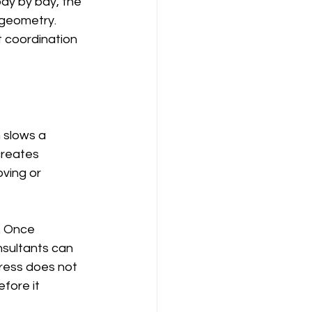
bay by bay, the 
 geometry. 
t coordination 
 slows a 
creates 
ving or 
. Once 
nsultants can 
ress does not 
fore it 