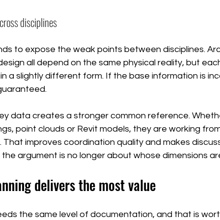
cross disciplines
ds to expose the weak points between disciplines. Arch
esign all depend on the same physical reality, but eac
in a slightly different form. If the base information is in
guaranteed.
ey data creates a stronger common reference. Wheth
gs, point clouds or Revit models, they are working fro
. That improves coordination quality and makes discus
the argument is no longer about whose dimensions are
nning delivers the most value
eeds the same level of documentation, and that is wort