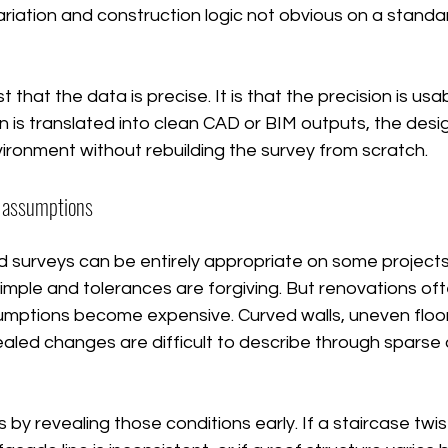
riation and construction logic not obvious on a stand
st that the data is precise. It is that the precision is us
n is translated into clean CAD or BIM outputs, the des
nvironment without rebuilding the survey from scratch.
r assumptions
 surveys can be entirely appropriate on some projects, 
mple and tolerances are forgiving. But renovations oft
umptions become expensive. Curved walls, uneven floors
ealed changes are difficult to describe through sparse
by revealing those conditions early. If a staircase twist