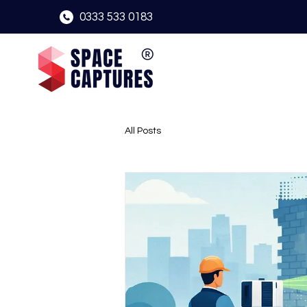
0333 533 0183
All Posts