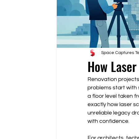
Space Captures 
How Laser
Renovation projects
problems start with 
a floor level taken 
exactly how laser sc
unreliable legacy d
with confidence.
For architects, tech