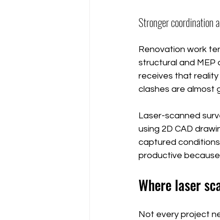
Stronger coordination a
Renovation work ten
structural and MEP d
receives that reality 
clashes are almost 
Laser-scanned surv
using 2D CAD drawin
captured conditions
productive because 
Where laser sca
Not every project n