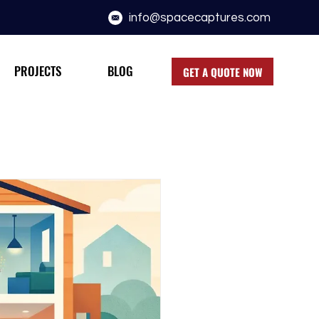
info@spacecaptures.com
PROJECTS
BLOG
GET A QUOTE NOW