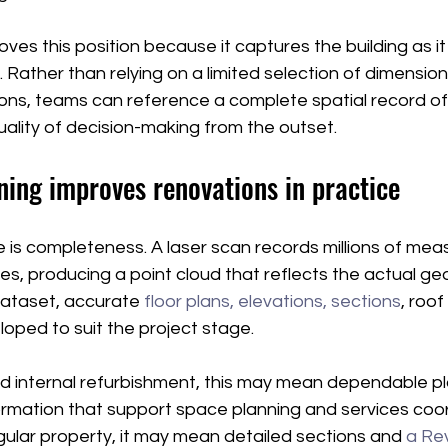
es this position because it captures the building as it 
. Rather than relying on a limited selection of dimensi
s, teams can reference a complete spatial record of 
ality of decision-making from the outset.
ning improves renovations in practice
is completeness. A laser scan records millions of mea
ces, producing a point cloud that reflects the actual ge
dataset, accurate 
floor plans, elevations, sections
, roo
oped to suit the project stage.
rd internal refurbishment, this may mean dependable p
formation that support space planning and services coor
regular property, it may mean detailed sections and 
a Re