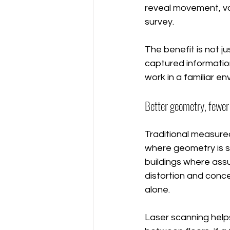
reveal movement, va
survey.
The benefit is not ju
captured informatio
work in a familiar e
Better geometry, fewe
Traditional measured
where geometry is si
buildings where ass
distortion and conc
alone.
Laser scanning helps 