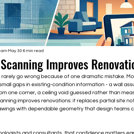
Team
May 30
6 min read
 Scanning Improves Renovati
 rarely go wrong because of one dramatic mistake. Mor
small gaps in existing-condition information - a wall ass
from one corner, a ceiling void guessed rather than meas
anning improves renovations: it replaces partial site no
rawings with dependable geometry that design teams c
nologists and consultants, that confidence matters early