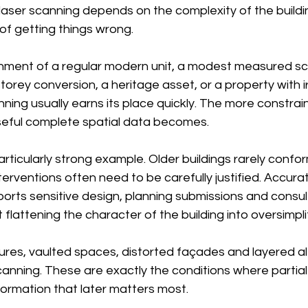
f laser scanning depends on the complexity of the buildi
 of getting things wrong.
shment of a regular modern unit, a modest measured s
torey conversion, a heritage asset, or a property with i
ning usually earns its place quickly. The more constrai
useful complete spatial data becomes.
particularly strong example. Older buildings rarely confo
erventions often need to be carefully justified. Accura
rts sensitive design, planning submissions and consul
 flattening the character of the building into oversimpl
ures, vaulted spaces, distorted façades and layered al
scanning. These are exactly the conditions where parti
formation that later matters most.