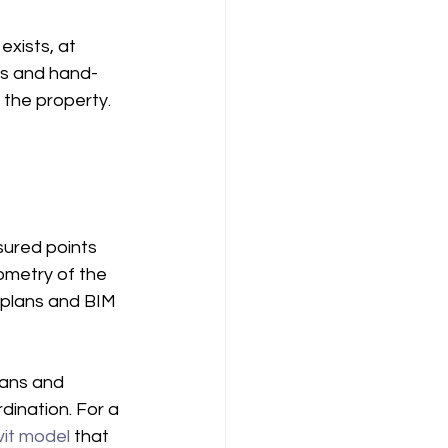
exists, at 
ons and hand-
the property. 
sured points 
ometry of the 
f plans and BIM 
lans and 
dination. For a 
vit model
 that 