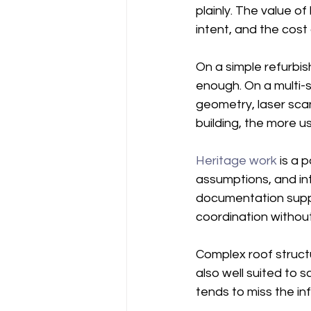
plainly. The value o
intent, and the cost
On a simple refurbi
enough. On a multi-s
geometry, laser scan
building, the more 
Heritage work
 is a 
assumptions, and int
documentation suppo
coordination without
Complex roof struct
also well suited to 
tends to miss the in