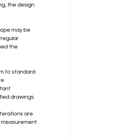
ng, the design 
cope may be 
rregular 
ned the 
rm to standard 
te 
tant 
ified drawings.
terations are 
al measurement 