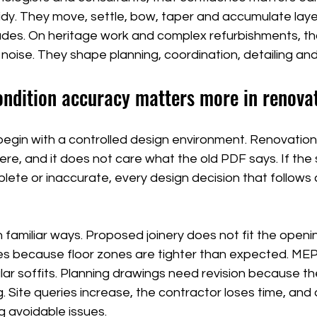
 tidy. They move, settle, bow, taper and accumulate laye
ades. On heritage work and complex refurbishments, th
oise. They shape planning, coordination, detailing and
ondition accuracy matters more in renova
begin with a controlled design environment. Renovation
here, and it does not care what the old PDF says. If the 
plete or inaccurate, every design decision that follows 
n familiar ways. Proposed joinery does not fit the openin
s because floor zones are tighter than expected. MEP
ular soffits. Planning drawings need revision because 
 Site queries increase, the contractor loses time, and
g avoidable issues.