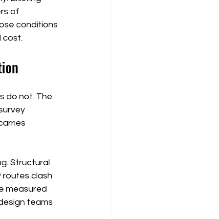
rs of 
ose conditions 
 cost.
tion
s do not. The 
survey 
carries 
g. Structural 
 routes clash 
the measured 
 design teams 