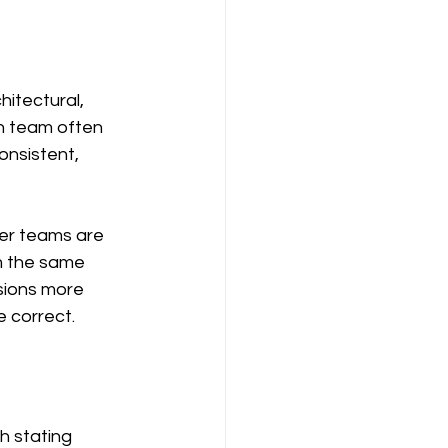
itectural, 
h team often 
consistent, 
er teams are 
m the same 
sions more 
 correct.
h stating 