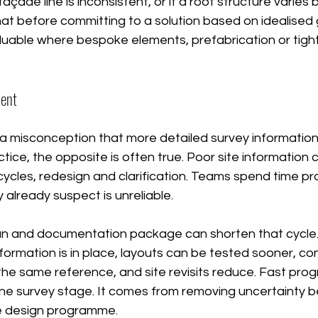
façade line is inconsistent, or if a roof structure varies 
at before committing to a solution based on idealised
aluable where bespoke elements, prefabrication or tigh
ment
a misconception that more detailed survey information
ctice, the opposite is often true. Poor site information 
cles, redesign and clarification. Teams spend time pro
 already suspect is unreliable.
an and documentation package can shorten that cycle
ormation is in place, layouts can be tested sooner, co
he same reference, and site revisits reduce. Fast prog
he survey stage. It comes from removing uncertainty be
e design programme.