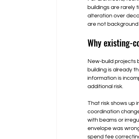
buildings are rarely
alteration over dec
are not background n
Why existing-c
New-build projects 
building is already t
information is incom
additional risk.
That risk shows up i
coordination change
with beams or irreg
envelope was wrong.
spend fee correctin