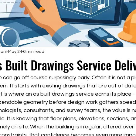
Team
May 24
6 min read
 Built Drawings Service Deli
an go off course surprisingly early. Often it is not a pl
em. It starts with existing drawings that are out of date
 is where an as built drawings service earns its place -
pendable geometry before design work gathers speed
nologists, consultants, and survey teams, the value is no
le. It is knowing that floor plans, elevations, sections,
nely on site. When the building is irregular, altered over 
 constraints, that confidence becomes even more impo