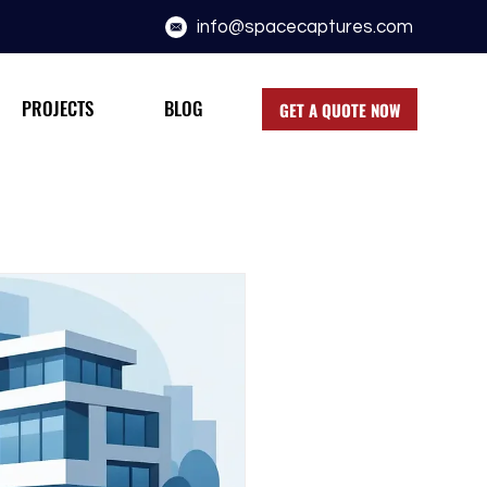
info@spacecaptures.com
PROJECTS
BLOG
GET A QUOTE NOW