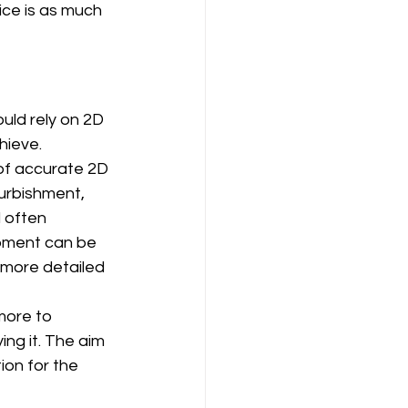
vice is as much 
uld rely on 2D 
hieve.
 of accurate 2D 
furbishment, 
 often 
opment can be 
 more detailed 
more to 
ng it. The aim 
ion for the 