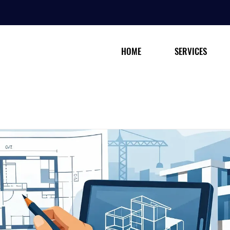
HOME
SERVICES