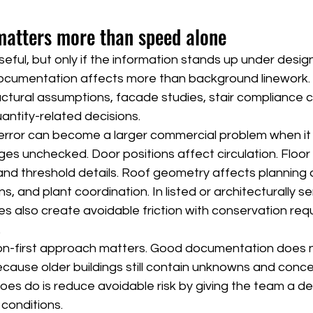
atters more than speed alone
seful, but only if the information stands up under desig
documentation affects more than background linework. 
ructural assumptions, facade studies, stair compliance c
antity-related decisions.
 error can become a larger commercial problem when it
ges unchecked. Door positions affect circulation. Floor 
 and threshold details. Roof geometry affects planning 
 and plant coordination. In listed or architecturally sen
ies also create avoidable friction with conservation re
.
sion-first approach matters. Good documentation does 
because older buildings still contain unknowns and conc
does do is reduce avoidable risk by giving the team a 
 conditions.