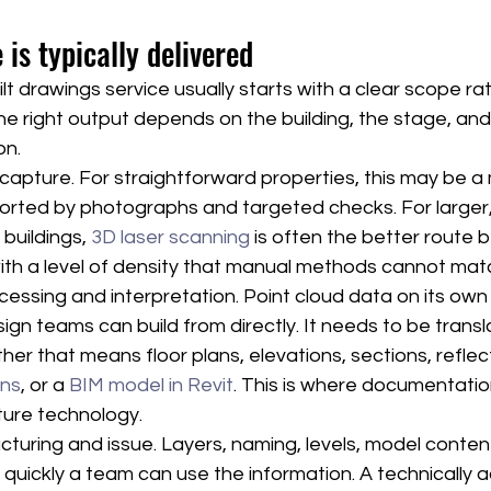
 is typically delivered
t drawings service usually starts with a clear scope ra
he right output depends on the building, the stage, and
on.
te capture. For straightforward properties, this may be 
ported by photographs and targeted checks. For larger
buildings, 
3D laser scanning
 is often the better route 
th a level of density that manual methods cannot match
cessing and interpretation. Point cloud data on its own 
ign teams can build from directly. It needs to be transl
her that means floor plans, elevations, sections, reflect
ans
, or a 
BIM model in Revit
. This is where documentation
ture technology.
cturing and issue. Layers, naming, levels, model conten
ow quickly a team can use the information. A technically 