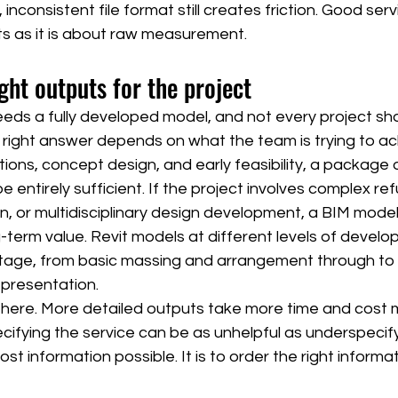
 inconsistent file format still creates friction. Good ser
s as it is about raw measurement.
ght outputs for the project
eds a fully developed model, and not every project sho
 right answer depends on what the team is trying to ac
tions, concept design, and early feasibility, a package
entirely sufficient. If the project involves complex re
n, or multidisciplinary design development, a BIM model
-term value. Revit models at different levels of devel
e stage, from basic massing and arrangement through to
epresentation.
f here. More detailed outputs take more time and cost 
ifying the service can be as unhelpful as underspecifyi
ost information possible. It is to order the right informat