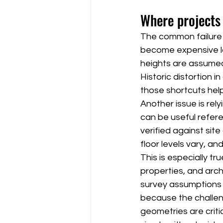
Where projects
The common failure p
become expensive lat
heights are assumed r
Historic distortion i
those shortcuts hel
Another issue is rely
can be useful refer
verified against sit
floor levels vary, 
This is especially t
properties, and arch
survey assumptions d
because the challeng
geometries are crit