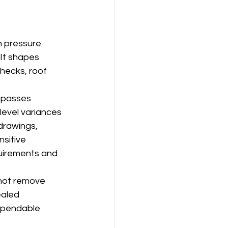
n pressure. 
It shapes 
hecks, roof 
 passes 
level variances 
drawings, 
sitive 
quirements and 
not remove 
ealed 
dependable 