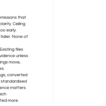
missions that 
rity. Ceiling 
oo early. 
tidier. None of 
xisting files 
vidence unless 
nings move, 
es.
ngs, converted 
t standardised 
ience matters 
ich 
nted more 