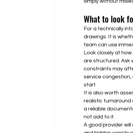
simply without misle
What to look fo
For a technically in
drawings. It is whe
team can use immed
Look closely at how 
are structured. Ask 
constraints may affec
service congestion, 
start.
It is also worth asse
realistic turnaround
a reliable document
not add to it.
A good provider will
and hidden construct