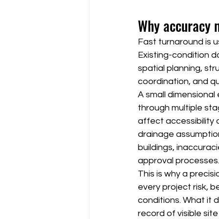
Why accuracy m
Fast turnaround is u
Existing-condition 
spatial planning, st
coordination, and qu
A small dimensional
through multiple sta
affect accessibility
drainage assumptions,
buildings, inaccurac
approval processes
This is why a preci
every project risk, 
conditions. What it 
record of visible site