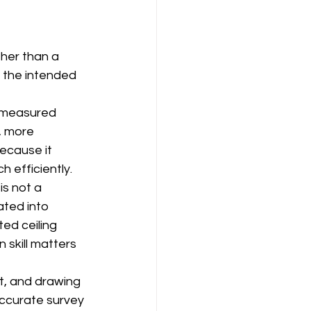
ther than a 
 the intended 
a measured 
, more 
because it 
 efficiently.
is not a 
ated into 
ed ceiling 
 skill matters 
t, and drawing 
accurate survey 