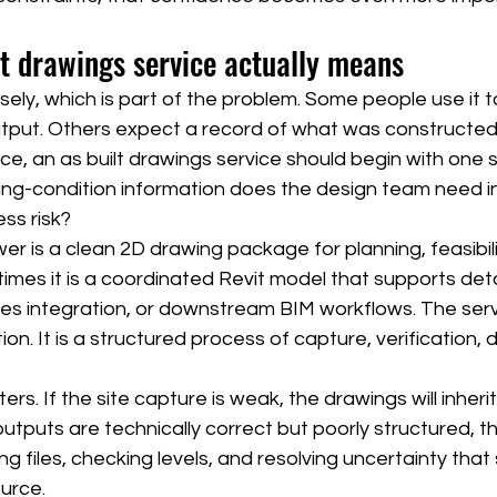
t drawings service actually means
sely, which is part of the problem. Some people use it t
put. Others expect a record of what was constructed 
ice, an as built drawings service should begin with one 
ing-condition information does the design team need in
ss risk?
 is a clean 2D drawing package for planning, feasibilit
mes it is a coordinated Revit model that supports deta
s integration, or downstream BIM workflows. The servic
ion. It is a structured process of capture, verification,
ers. If the site capture is weak, the drawings will inheri
utputs are technically correct but poorly structured, 
ning files, checking levels, and resolving uncertainty tha
urce.