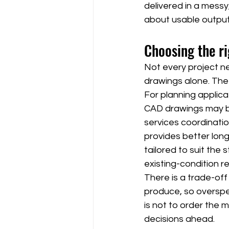
delivered in a messy,
about usable output
Choosing the ri
Not every project ne
drawings alone. The
For planning applica
CAD drawings may be 
services coordinatio
provides better long
tailored to suit th
existing-condition r
There is a trade-of
produce, so overspec
is not to order the m
decisions ahead.