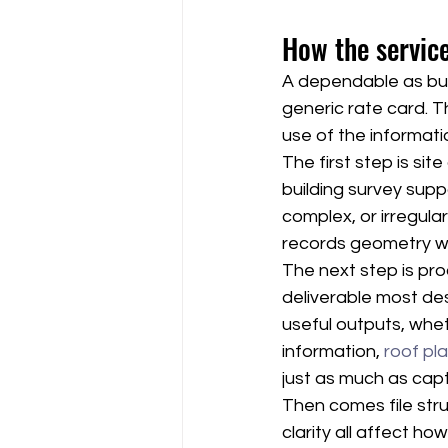
How the service
A dependable as buil
generic rate card. T
use of the informati
The first step is si
building survey sup
complex, or irregular 
records geometry wi
The next step is pro
deliverable most des
useful outputs, whet
information, 
roof pl
just as much as cap
Then comes file stru
clarity all affect h