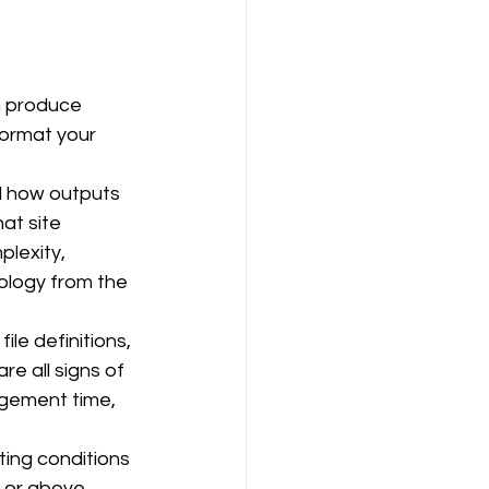
n produce 
ormat your 
d how outputs 
at site 
plexity, 
ology from the 
le definitions, 
e all signs of 
agement time, 
ting conditions 
 or above 