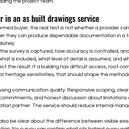
ading the project team.
r in an as built drawings service
formed buyer, the real test is not whether a provider ca
ther they can produce dependable documentation in a f
iately.
the survey is captured, how accuracy is controlled, an
what is included, what level of detail is assumed, and wh
t the result. If a building has difficult access, roof com
or heritage sensitivities, that should shape the method
ssing communication quality. Responsive scoping, clear fi
 commitments, and honest discussion about limitations ar
ation partner. The service should reduce internal man
 also be clear about the difference between visible exis
ion. No survey can confirm what sits behind every wall