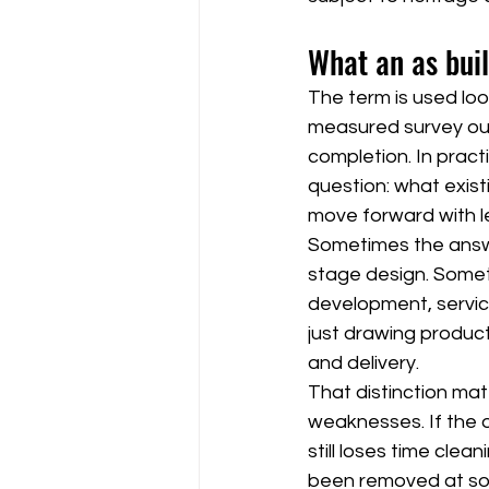
What an as buil
The term is used loo
measured survey out
completion. In pract
question: what exist
move forward with le
Sometimes the answer
stage design. Someti
development, service
just drawing product
and delivery.
That distinction matt
weaknesses. If the o
still loses time clea
been removed at so