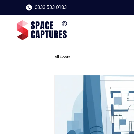
0333 533 0183
All Posts