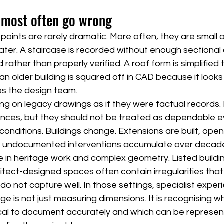
 most often go wrong
oints are rarely dramatic. More often, they are small o
er. A staircase is recorded without enough sectional cla
ather than properly verified. A roof form is simplified t
n an older building is squared off in CAD because it looks 
ps the design team.
ing on legacy drawings as if they were factual records. E
ences, but they should not be treated as dependable e
e conditions. Buildings change. Extensions are built, ope
and undocumented interventions accumulate over decad
rue in heritage work and complex geometry. Listed buildi
itect-designed spaces often contain irregularities tha
o not capture well. In those settings, specialist exper
e is not just measuring dimensions. It is recognising wh
ical to document accurately and which can be represe