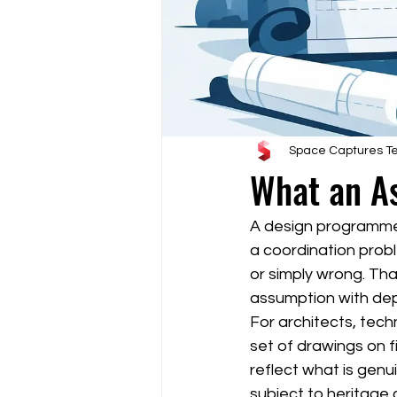
Space Captures 
What an As
A design programme c
a coordination probl
or simply wrong. That
assumption with de
For architects, tech
set of drawings on fi
reflect what is genui
subject to heritage