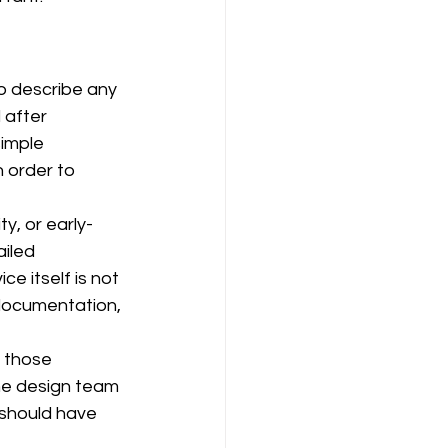
o describe any 
after 
simple 
 order to 
y, or early-
iled 
e itself is not 
 documentation, 
t those 
the design team 
t should have 