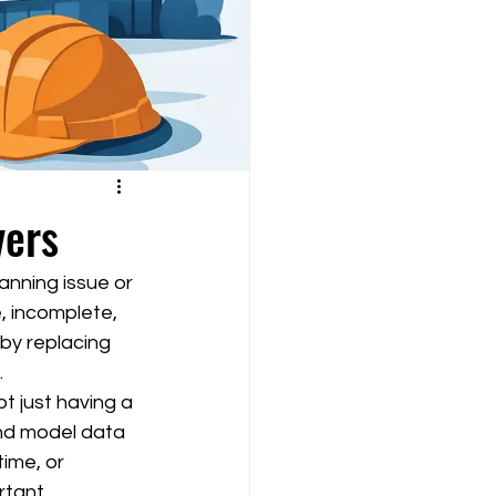
vers
anning issue or 
, incomplete, 
 by replacing 
.
t just having a 
 and model data 
time, or 
rtant.