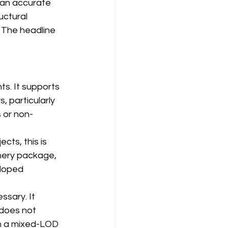
ean accurate 
uctural 
 The headline 
s. It supports 
 particularly 
s or non-
ts, this is 
inery package, 
eloped 
ssary. It 
 does not 
en a mixed-LOD 