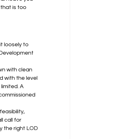
that is too 
 loosely to 
l. Development 
wn with clean 
 with the level 
limited. A 
s commissioned 
asibility, 
 call for 
ly the right LOD 