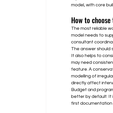
model, with core buil
How to choose 
The most reliable w
model needs to suppo
consultant coordinat
The answer should s
It also helps to cons
may need consistent
feature. A conservat
modelling of irregula
directly affect inter
Budget and programm
better by default. It
first documentation