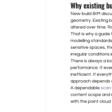
Why existing b
New-build BIM disc
geometry. Existing b
altered over time. R
That is why a guide 
modelling standards.
sensitive spaces, th
irregular conditions 
There is always a b
performance. If ever
inefficient. If every
approach depends o
A dependable 
scan
content scope and m
with the point cloud