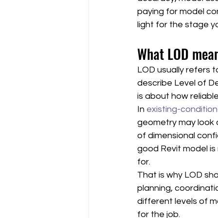
paying for model con
light for the stage yo
What LOD means
LOD usually refers t
describe Level of Det
is about how reliabl
In 
existing-conditio
geometry may look co
of dimensional confi
good Revit model is 
for.
That is why LOD shou
planning, coordinatio
different levels of m
for the job.