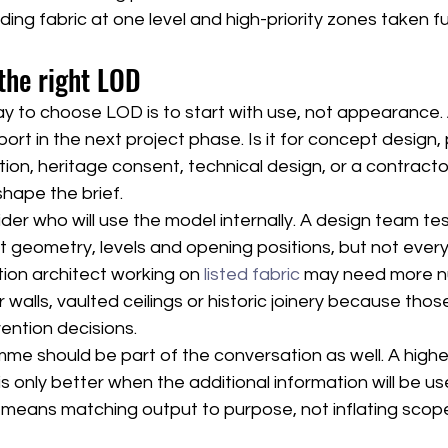
ding fabric at one level and high-priority zones taken fu
the right LOD
ay to choose LOD is to start with use, not appearance.
rt in the next project phase. Is it for concept design, 
ion, heritage consent, technical design, or a contract
hape the brief.
ider who will use the model internally. A design team tes
 geometry, levels and opening positions, but not every
ion architect working on 
listed fabric
 may need more 
r walls, vaulted ceilings or historic joinery because tho
vention decisions.
e should be part of the conversation as well. A higher
 is only better when the additional information will be us
 means matching output to purpose, not inflating scop