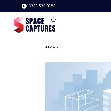
0333 533 0183
All Posts