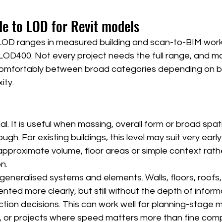
de to LOD for Revit models
D ranges in measured building and scan-to-BIM work
OD400. Not every project needs the full range, and ma
 comfortably between broad categories depending on br
ity.
. It is useful when massing, overall form or broad spati
gh. For existing buildings, this level may suit very early
proximate volume, floor areas or simple context rath
n.
eneralised systems and elements. Walls, floors, roofs,
ted more clearly, but still without the depth of infor
ction decisions. This can work well for planning-stage m
, or projects where speed matters more than fine com