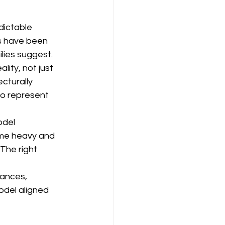
ictable 
gs have been 
lies suggest.
ity, not just 
cturally 
to represent 
odel 
ome heavy and 
 The right 
rances, 
del aligned 