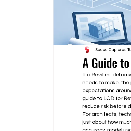
Space Captures 
A Guide to
If a Revit model arr
needs to make, the pr
expectations around
guide to LOD for Rev
reduce risk before d
For architects, tech
just about how much
accuracy, model usa