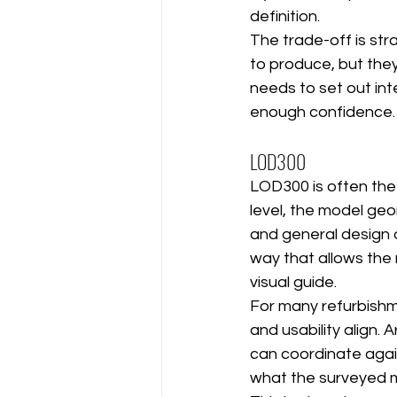
definition.
The trade-off is st
to produce, but they
needs to set out inte
enough confidence.
LOD300
LOD300 is often the p
level, the model geo
and general design 
way that allows the
visual guide.
For many refurbishm
and usability align.
can coordinate agai
what the surveyed mo