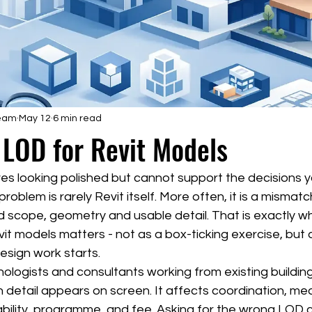
Team
May 12
6 min read
 LOD for Revit Models
ives looking polished but cannot support the decisions 
oblem is rarely Revit itself. More often, it is a mismatch
 scope, geometry and usable detail. That is exactly wh
it models matters - not as a box-ticking exercise, but 
esign work starts.
nologists and consultants working from existing building
 detail appears on screen. It affects coordination, me
bility, programme, and fee. Asking for the wrong LOD 