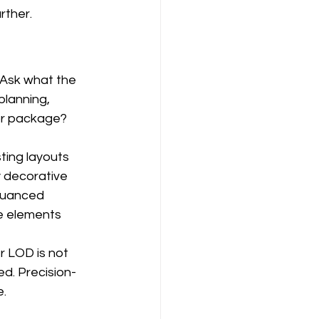
rther.
 Ask what the 
planning, 
or package? 
ting layouts 
 decorative 
nuanced 
se elements 
 LOD is not 
ed. Precision-
e.