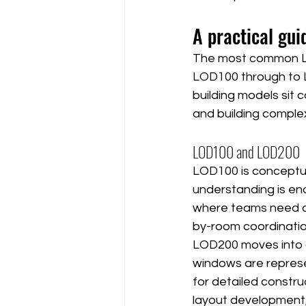
A practical gui
The most common LO
LOD100 through to L
building models sit
and building complex
LOD100 and LOD200
LOD100 is conceptual
understanding is enou
where teams need ap
by-room coordinatio
LOD200 moves into g
windows are represen
for detailed constru
layout development