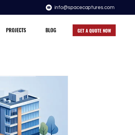
info@spacecaptures.com
PROJECTS
BLOG
GET A QUOTE NOW