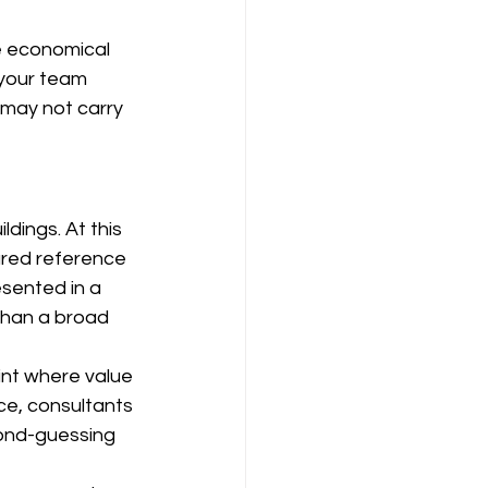
e economical 
 your team 
 may not carry 
dings. At this 
ured reference 
sented in a 
than a broad 
nt where value 
ce, consultants 
ond-guessing 