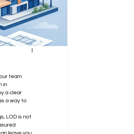
your team 
 in 
y a clear 
as a way to 
s, LOD is not 
asured 
can leave you 