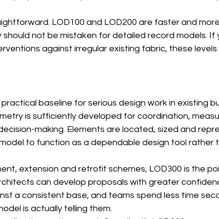
raightforward. LOD100 and LOD200 are faster and mor
 should not be mistaken for detailed record models. If
rventions against irregular existing fabric, these levels
ractical baseline for serious design work in existing buil
metry is sufficiently developed for coordination, meas
decision-making. Elements are located, sized and repre
 model to function as a dependable design tool rather 
ent, extension and retrofit schemes, LOD300 is the poi
 Architects can develop proposals with greater confiden
nst a consistent base, and teams spend less time sec
del is actually telling them.