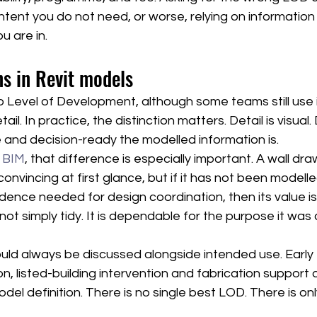
tent you do not need, or worse, relying on information 
u are in.
 in Revit models
o Level of Development, although some teams still use it
ail. In practice, the distinction matters. Detail is visua
e and decision-ready the modelled information is.
n BIM
, that difference is especially important. A wall dra
nvincing at first glance, but if it has not been modelled
dence needed for design coordination, then its value is 
not simply tidy. It is dependable for the purpose it wa
ld always be discussed alongside intended use. Early fe
n, listed-building intervention and fabrication support all
odel definition. There is no single best LOD. There is on