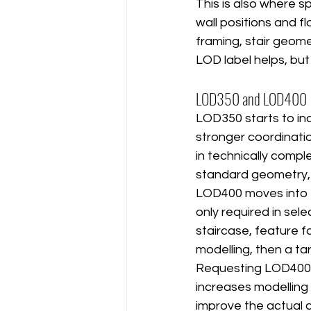
This is also where 
wall positions and fl
framing, stair geome
LOD label helps, but
LOD350 and LOD400
LOD350 starts to in
stronger coordinati
in technically compl
standard geometry, t
LOD400 moves into fa
only required in sele
staircase, feature f
modelling, then a 
Requesting LOD400 fo
increases modelling
improve the actual 