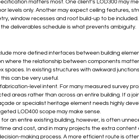
specification matters most. One client’s LOD300 may m
oor levels only. Another may expect ceiling features, str
try, window recesses and roof build-up to be included.
 the deliverables schedule is what prevents ambiguity.
clude more defined interfaces between building element
on where the relationship between components matters,
ex spaces. In existing structures with awkward junction
his can be very useful.
brication-level intent. For many measured survey projec
cted areas rather than across an entire building. If a jo
açade or specialist heritage element needs highly dev
targeted LOD400 scope may make sense.
r an entire existing building, however, is often unnece
 time and cost, and in many projects the extra content
decision-making process. A more efficient route is oft