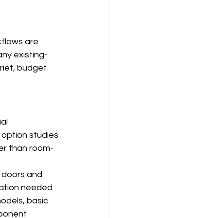
flows are 
ny existing-
ief, budget 
al 
 option studies 
er than room-
 doors and 
mation needed 
odels, basic 
ponent 