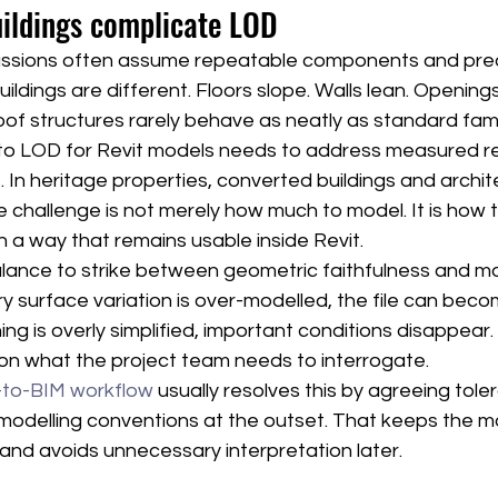
uildings complicate LOD
ussions often assume repeatable components and pred
uildings are different. Floors slope. Walls lean. Openin
oof structures rarely behave as neatly as standard fami
to LOD for Revit models needs to address measured real
 In heritage properties, converted buildings and archite
e challenge is not merely how much to model. It is how 
in a way that remains usable inside Revit.
alance to strike between geometric faithfulness and m
y surface variation is over-modelled, the file can bec
thing is overly simplified, important conditions disappear.
n what the project team needs to interrogate.
-to-BIM workflow
 usually resolves this by agreeing tole
odelling conventions at the outset. That keeps the mo
 and avoids unnecessary interpretation later.