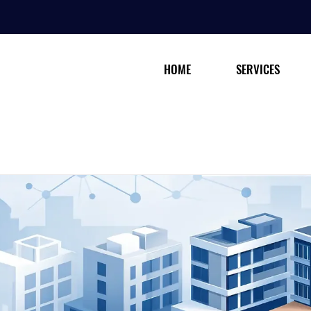
HOME
SERVICES