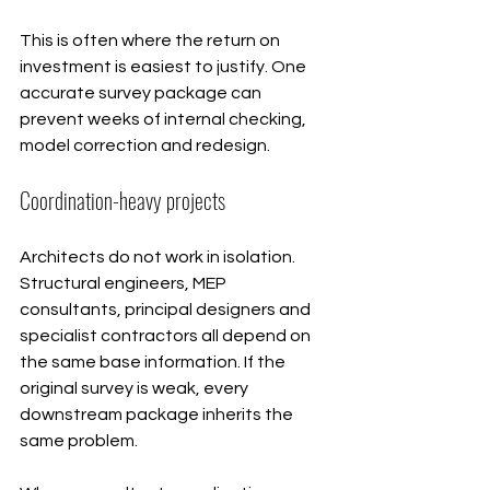
This is often where the return on 
investment is easiest to justify. One 
accurate survey package can 
prevent weeks of internal checking, 
model correction and redesign.
Coordination-heavy projects
Architects do not work in isolation. 
Structural engineers, MEP 
consultants, principal designers and 
specialist contractors all depend on 
the same base information. If the 
original survey is weak, every 
downstream package inherits the 
same problem.