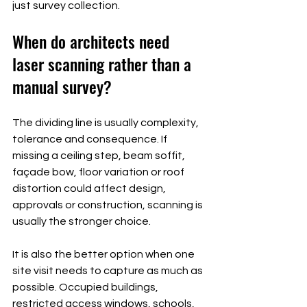
just survey collection.
When do architects need 
laser scanning rather than a 
manual survey?
The dividing line is usually complexity, 
tolerance and consequence. If 
missing a ceiling step, beam soffit, 
façade bow, floor variation or roof 
distortion could affect design, 
approvals or construction, scanning is 
usually the stronger choice.
It is also the better option when one 
site visit needs to capture as much as 
possible. Occupied buildings, 
restricted access windows, schools, 