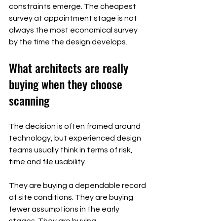
constraints emerge. The cheapest 
survey at appointment stage is not 
always the most economical survey 
by the time the design develops.
What architects are really 
buying when they choose 
scanning
The decision is often framed around 
technology, but experienced design 
teams usually think in terms of risk, 
time and file usability.
They are buying a dependable record 
of site conditions. They are buying 
fewer assumptions in the early 