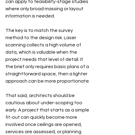
can apply to feasibility-stage studies 
where only broad massing or layout 
information is needed.
The key is to match the survey 
method to the design risk. Laser 
scanning collects a high volume of 
data, which is valuable when the 
project needs that level of detail. If 
the brief only requires basic plans of a 
straightforward space, then a lighter 
approach can be more proportionate.
That said, architects should be 
cautious about under-scoping too 
early. A project that starts as a simple 
fit-out can quickly become more 
involved once ceilings are opened, 
services are assessed, or planning 