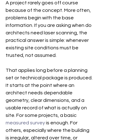
A project rarely goes off course 
because of the concept. More often, 
problems begin with the base 
information. If you are asking when do 
architects need laser scanning, the 
practical answer is simple: whenever 
existing site conditions must be 
trusted, not assumed.
That applies long before a planning 
set or technical package is produced. 
It starts at the point where an 
architect needs dependable 
geometry, clear dimensions, and a 
usable record of what is actually on 
site. For some projects, a basic 
measured survey
 is enough. For 
others, especially where the building 
is irregular, altered over time, or 