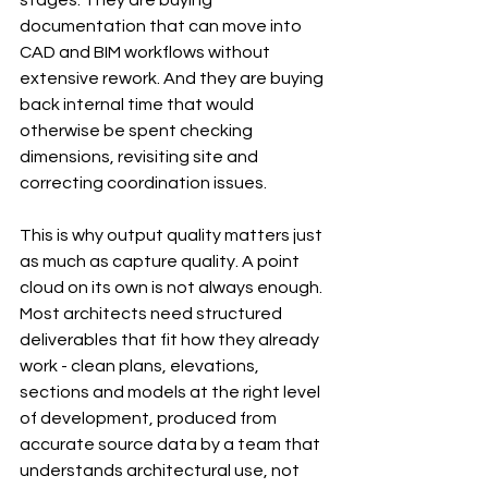
stages. They are buying 
documentation that can move into 
CAD and BIM workflows without 
extensive rework. And they are buying 
back internal time that would 
otherwise be spent checking 
dimensions, revisiting site and 
correcting coordination issues.
This is why output quality matters just 
as much as capture quality. A point 
cloud on its own is not always enough. 
Most architects need structured 
deliverables that fit how they already 
work - clean plans, elevations, 
sections and models at the right level 
of development, produced from 
accurate source data by a team that 
understands architectural use, not 