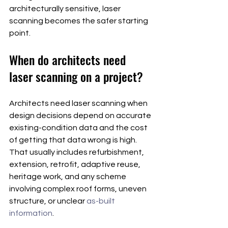
architecturally sensitive, laser 
scanning becomes the safer starting 
point.
When do architects need 
laser scanning on a project?
Architects need laser scanning when 
design decisions depend on accurate 
existing-condition data and the cost 
of getting that data wrong is high. 
That usually includes refurbishment, 
extension, retrofit, adaptive reuse, 
heritage work, and any scheme 
involving complex roof forms, uneven 
structure, or unclear 
as-built 
information
.