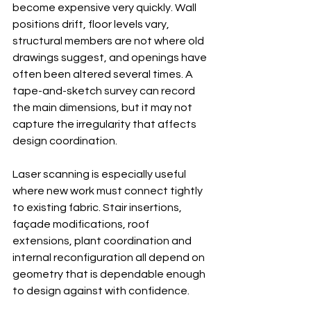
become expensive very quickly. Wall 
positions drift, floor levels vary, 
structural members are not where old 
drawings suggest, and openings have 
often been altered several times. A 
tape-and-sketch survey can record 
the main dimensions, but it may not 
capture the irregularity that affects 
design coordination.
Laser scanning is especially useful 
where new work must connect tightly 
to existing fabric. Stair insertions, 
façade modifications, roof 
extensions, plant coordination and 
internal reconfiguration all depend on 
geometry that is dependable enough 
to design against with confidence.