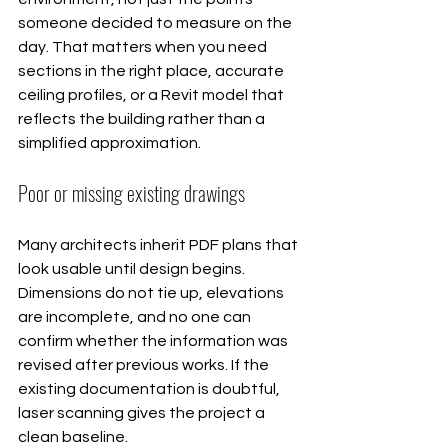
someone decided to measure on the 
day. That matters when you need 
sections in the right place, accurate 
ceiling profiles, or a Revit model that 
reflects the building rather than a 
simplified approximation.
Poor or missing existing drawings
Many architects inherit PDF plans that 
look usable until design begins. 
Dimensions do not tie up, elevations 
are incomplete, and no one can 
confirm whether the information was 
revised after previous works. If the 
existing documentation is doubtful, 
laser scanning gives the project a 
clean baseline.