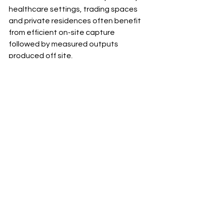
healthcare settings, trading spaces 
and private residences often benefit 
from efficient on-site capture 
followed by measured outputs 
produced off site.
For architects working in England and 
Scotland on older building stock, this 
decision comes up often. Many 
properties have been altered 
incrementally over decades, which 
means the true geometry only 
becomes obvious once it is 
documented properly. In those cases, 
scanning is less a premium add-on 
and more a sensible form of insurance.
Questions worth asking 