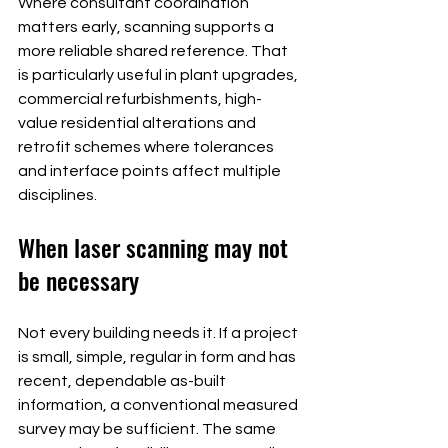
Where consultant coordination 
matters early, scanning supports a 
more reliable shared reference. That 
is particularly useful in plant upgrades, 
commercial refurbishments, high-
value residential alterations and 
retrofit schemes where tolerances 
and interface points affect multiple 
disciplines.
When laser scanning may not 
be necessary
Not every building needs it. If a project 
is small, simple, regular in form and has 
recent, dependable as-built 
information, a conventional measured 
survey may be sufficient. The same 