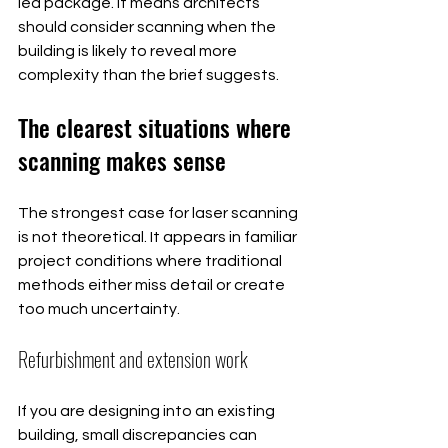
led package. It means architects 
should consider scanning when the 
building is likely to reveal more 
complexity than the brief suggests.
The clearest situations where 
scanning makes sense
The strongest case for laser scanning 
is not theoretical. It appears in familiar 
project conditions where traditional 
methods either miss detail or create 
too much uncertainty.
Refurbishment and extension work
If you are designing into an existing 
building, small discrepancies can 