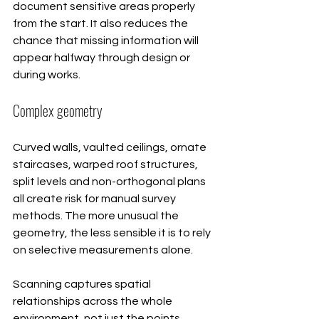
document sensitive areas properly 
from the start. It also reduces the 
chance that missing information will 
appear halfway through design or 
during works.
Complex geometry
Curved walls, vaulted ceilings, ornate 
staircases, warped roof structures, 
split levels and non-orthogonal plans 
all create risk for manual survey 
methods. The more unusual the 
geometry, the less sensible it is to rely 
on selective measurements alone.
Scanning captures spatial 
relationships across the whole 
environment, not just the points 