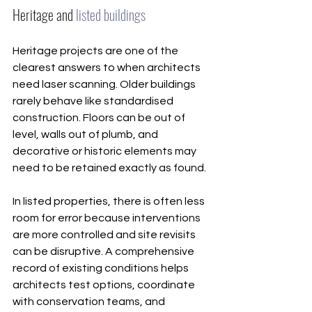
Heritage and 
listed buildings
Heritage projects are one of the 
clearest answers to when architects 
need laser scanning. Older buildings 
rarely behave like standardised 
construction. Floors can be out of 
level, walls out of plumb, and 
decorative or historic elements may 
need to be retained exactly as found.
In listed properties, there is often less 
room for error because interventions 
are more controlled and site revisits 
can be disruptive. A comprehensive 
record of existing conditions helps 
architects test options, coordinate 
with conservation teams, and 