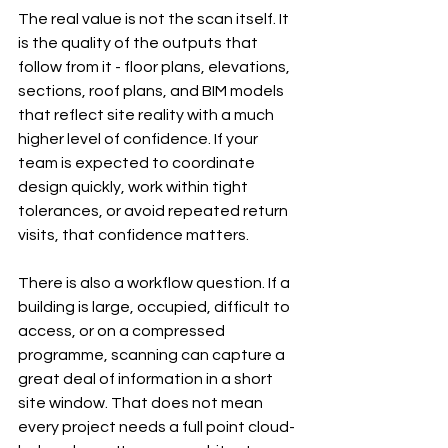
The real value is not the scan itself. It 
is the quality of the outputs that 
follow from it - floor plans, elevations, 
sections, roof plans, and BIM models 
that reflect site reality with a much 
higher level of confidence. If your 
team is expected to coordinate 
design quickly, work within tight 
tolerances, or avoid repeated return 
visits, that confidence matters.
There is also a workflow question. If a 
building is large, occupied, difficult to 
access, or on a compressed 
programme, scanning can capture a 
great deal of information in a short 
site window. That does not mean 
every project needs a full point cloud-