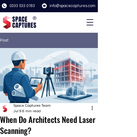
0333 533 0183
info@spacecaptures.com
Post
Space Captures Team
Jul 9
6 min read
When Do Architects Need Laser
Scanning?